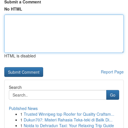
Submit a Comment
No HTML
HTML is disabled
Report Page
Search
Go
Published News
1
Trusted Winnipeg top Roofer for Quality Craftsm...
1
Dukun707: Misteri Rahasia Teka-teki di Balik Di...
1
Noida to Dehradun Taxi: Your Relaxing Trip Guide