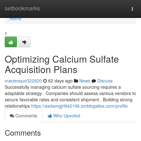
Home
setbookmarks
Togg
navi
Home
1
Optimizing Calcium Sulfate
Acquisition Plans
macieoquo322920
62 days ago
News
Discuss
Successfully managing calcium sulfate sourcing requires a
adaptable strategy . Companies should assess various vendors to
secure favorable rates and consistent shipment . Building strong
relationships
https://aadamgjri942196.smblogsites.com/profile
Comments
Who Upvoted
Comments