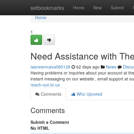
Home
setbookmarks
Home
New
Submit
Home
1
Need Assistance with The
tasneemcava085128
62 days ago
News
Discu
Having problems or inquiries about your account at the 
instant messaging on our website , email support at o
reach-out-to-us
Comments
Who Upvoted
Comments
Submit a Comment
No HTML