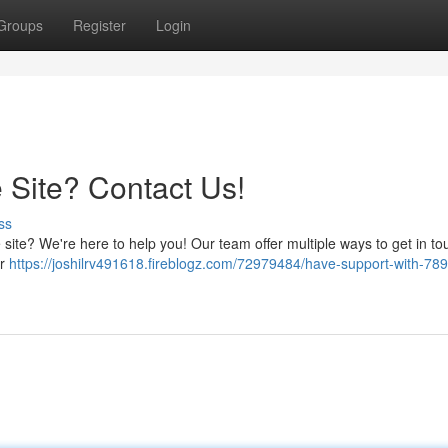
Groups
Register
Login
 Site? Contact Us!
ss
site? We're here to help you! Our team offer multiple ways to get in tou
ur
https://joshilrv491618.fireblogz.com/72979484/have-support-with-789