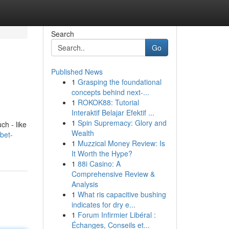
Search
Go
Published News
1
Grasping the foundational
concepts behind next-...
1
ROKOK88: Tutorial
Interaktif Belajar Efektif ...
1
Spin Supremacy: Glory and
ch - like
Wealth
bet-
1
Muzzical Money Review: Is
It Worth the Hype?
1
88i Casino: A
Comprehensive Review &
Analysis
1
What ris capacitive bushing
indicates for dry e...
1
Forum Infirmier Libéral :
Échanges, Conseils et...