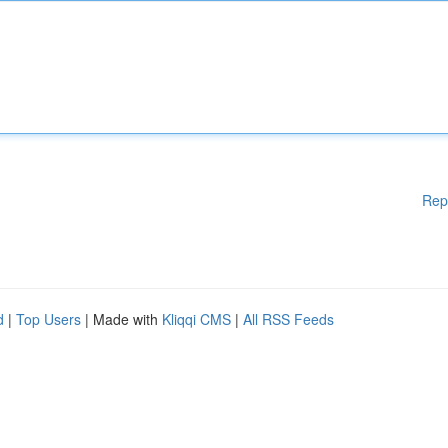
Rep
d
|
Top Users
| Made with
Kliqqi CMS
|
All RSS Feeds