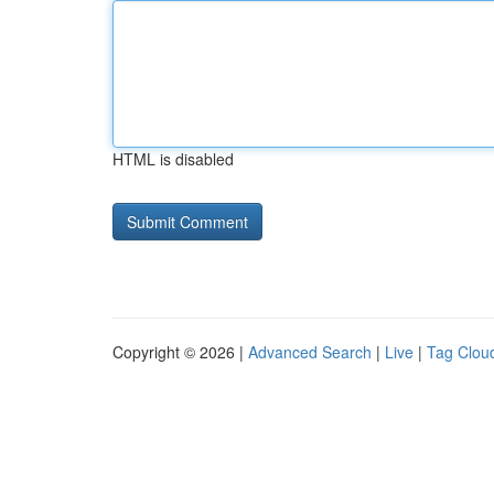
HTML is disabled
Copyright © 2026 |
Advanced Search
|
Live
|
Tag Clou