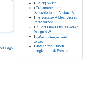
1
Boutiq Switch
1
Tratamento para
Desconforto em Atletas : A ...
1
Personalize A Ideal Vessel:
Personalized ...
1
A Best Smart Site Builders :
Design a W...
1
خدمة مرسيدس بسائق
محترف
1
Jatengtoto: Tutorial
ort Page
Lengkap untuk Pemula