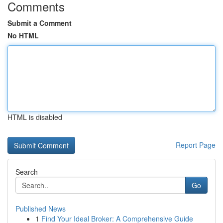
Comments
Submit a Comment
No HTML
HTML is disabled
Report Page
Search
Go
Published News
1
Find Your Ideal Broker: A Comprehensive Guide