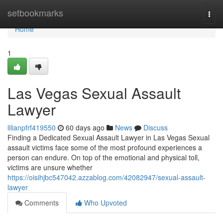
Home
setbookmarks
Togg
navi
Home
1
Las Vegas Sexual Assault
Lawyer
lilianpfrf419550
60 days ago
News
Discuss
Finding a Dedicated Sexual Assault Lawyer in Las Vegas Sexual
assault victims face some of the most profound experiences a
person can endure. On top of the emotional and physical toll,
victims are unsure whether
https://oisihjbc547042.azzablog.com/42082947/sexual-assault-
lawyer
Comments
Who Upvoted