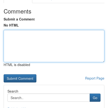
Comments
Submit a Comment
No HTML
HTML is disabled
Report Page
Search
Go