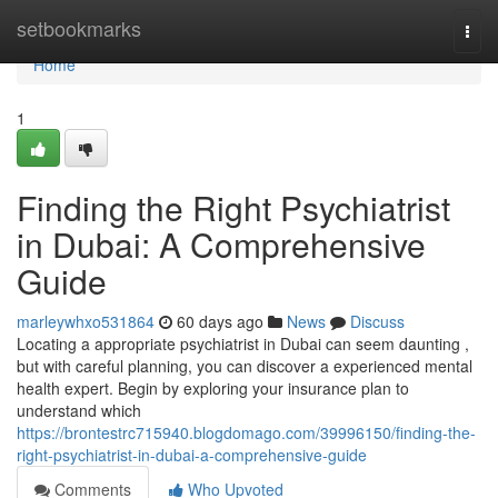
Home
setbookmarks
Togg
navi
Home
1
Finding the Right Psychiatrist
in Dubai: A Comprehensive
Guide
marleywhxo531864
60 days ago
News
Discuss
Locating a appropriate psychiatrist in Dubai can seem daunting ,
but with careful planning, you can discover a experienced mental
health expert. Begin by exploring your insurance plan to
understand which
https://brontestrc715940.blogdomago.com/39996150/finding-the-
right-psychiatrist-in-dubai-a-comprehensive-guide
Comments
Who Upvoted