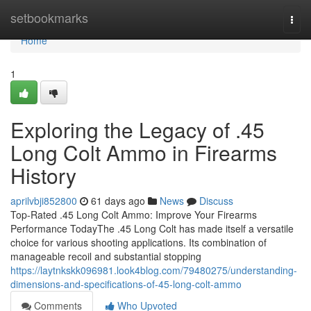
Home
setbookmarks
Togg
navi
Home
1
Exploring the Legacy of .45
Long Colt Ammo in Firearms
History
aprilvbji852800
61 days ago
News
Discuss
Top-Rated .45 Long Colt Ammo: Improve Your Firearms
Performance TodayThe .45 Long Colt has made itself a versatile
choice for various shooting applications. Its combination of
manageable recoil and substantial stopping
https://laytnkskk096981.look4blog.com/79480275/understanding-
dimensions-and-specifications-of-45-long-colt-ammo
Comments
Who Upvoted