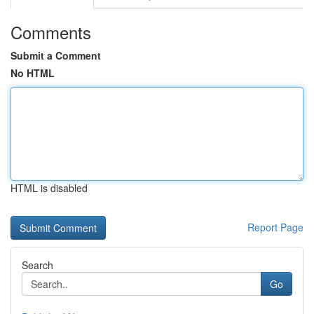
Comments
Submit a Comment
No HTML
HTML is disabled
Report Page
Search
Go