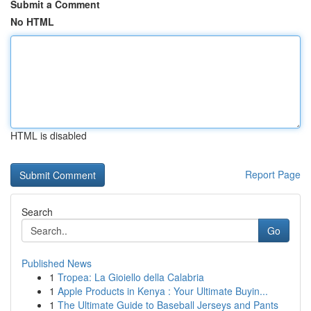
Submit a Comment
No HTML
HTML is disabled
Report Page
Search
Go
Published News
1
Tropea: La Gioiello della Calabria
1
Apple Products in Kenya : Your Ultimate Buyin...
1
The Ultimate Guide to Baseball Jerseys and Pants