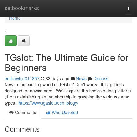
Home
setbookmarks
Togg
navi
Home
1
TGslot: The Ultimate Guide for
Beginners
emiliawbjq011857
63 days ago
News
Discuss
New to the exciting world of TGslot? Don't worry , this guide is
designed for newcomers . We'll explore the basics of the platform
, from establishing an membership to grasping the various game
types .
https://www.tgaslot.technology/
Comments
Who Upvoted
Comments