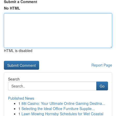
Submit a Comment
No HTML
HTML is disabled
Report Page
Search
Go
Published News
1
88i Casino: Your Ultimate Online Gaming Destina...
1
Selecting the Ideal Office Furniture Supplie...
1
Lawn Mowing Hornsby Schedules for Wet Coastal