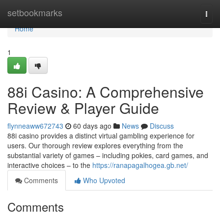
Home
setbookmarks
Togg
navi
Home
1
88i Casino: A Comprehensive
Review & Player Guide
flynneaww672743
60 days ago
News
Discuss
88i casino provides a distinct virtual gambling experience for
users. Our thorough review explores everything from the
substantial variety of games – including pokies, card games, and
interactive choices – to the
https://ranapagalhogea.gb.net/
Comments
Who Upvoted
Comments