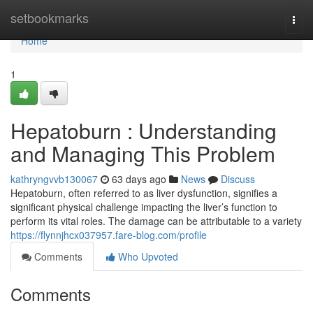
Home
setbookmarks
Togg
navi
Home
1
Hepatoburn : Understanding
and Managing This Problem
kathryngvvb130067
63 days ago
News
Discuss
Hepatoburn, often referred to as liver dysfunction, signifies a
significant physical challenge impacting the liver’s function to
perform its vital roles. The damage can be attributable to a variety
https://flynnjhcx037957.fare-blog.com/profile
Comments
Who Upvoted
Comments