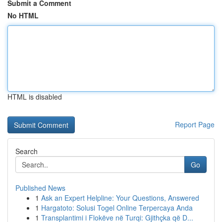
Submit a Comment
No HTML
HTML is disabled
Report Page
Search
Go
Published News
1
Ask an Expert Helpline: Your Questions, Answered
1
Hargatoto: Solusi Togel Online Terpercaya Anda
1
Transplantimi i Flokëve në Turqi: Gjithçka që D...