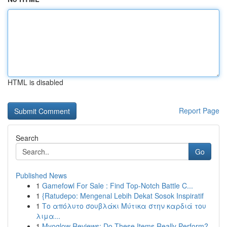
HTML is disabled
Report Page
Search
Go
Published News
1
Gamefowl For Sale : Find Top-Notch Battle C...
1
{Ratudepo: Mengenal Lebih Dekat Sosok Inspiratif
1
Το απόλυτο σουβλάκι Μύτικα στην καρδιά του
λιμα...
1
Myoglow Reviews: Do These Items Really Perform?