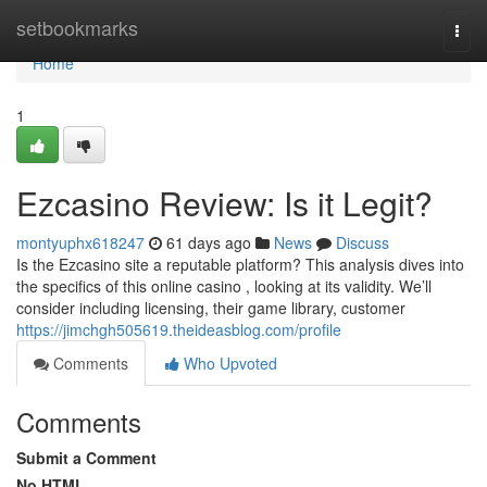
Home
setbookmarks
Togg
navi
Home
1
Ezcasino Review: Is it Legit?
montyuphx618247
61 days ago
News
Discuss
Is the Ezcasino site a reputable platform? This analysis dives into
the specifics of this online casino , looking at its validity. We’ll
consider including licensing, their game library, customer
https://jimchgh505619.theideasblog.com/profile
Comments
Who Upvoted
Comments
Submit a Comment
No HTML