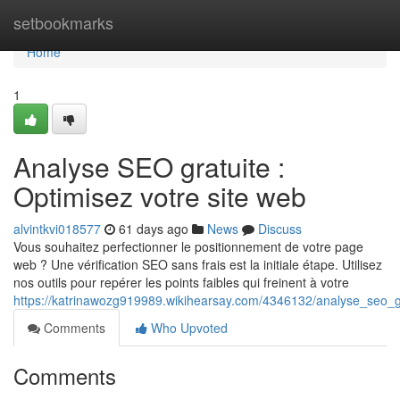
Home
setbookmarks
Home
1
Analyse SEO gratuite :
Optimisez votre site web
alvintkvi018577
61 days ago
News
Discuss
Vous souhaitez perfectionner le positionnement de votre page
web ? Une vérification SEO sans frais est la initiale étape. Utilisez
nos outils pour repérer les points faibles qui freinent à votre
https://katrinawozg919989.wikihearsay.com/4346132/analyse_seo_g
Comments
Who Upvoted
Comments