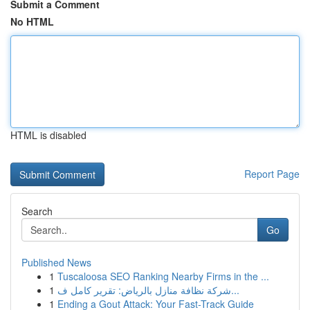
Submit a Comment
No HTML
HTML is disabled
Report Page
Search
Go
Published News
1
Tuscaloosa SEO Ranking Nearby Firms in the ...
1
شركة نظافة منازل بالرياض: تقرير كامل ف...
1
Ending a Gout Attack: Your Fast-Track Guide