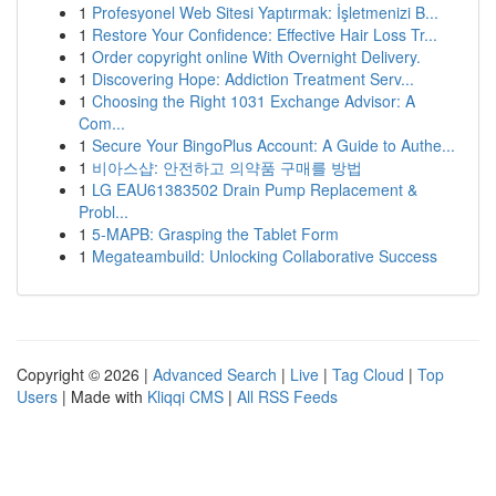
1
Profesyonel Web Sitesi Yaptırmak: İşletmenizi B...
1
Restore Your Confidence: Effective Hair Loss Tr...
1
Order copyright online With Overnight Delivery.
1
Discovering Hope: Addiction Treatment Serv...
1
Choosing the Right 1031 Exchange Advisor: A
Com...
1
Secure Your BingoPlus Account: A Guide to Authe...
1
비아스샵: 안전하고 의약품 구매를 방법
1
LG EAU61383502 Drain Pump Replacement &
Probl...
1
5-MAPB: Grasping the Tablet Form
1
Megateambuild: Unlocking Collaborative Success
Copyright © 2026 |
Advanced Search
|
Live
|
Tag Cloud
|
Top
Users
| Made with
Kliqqi CMS
|
All RSS Feeds