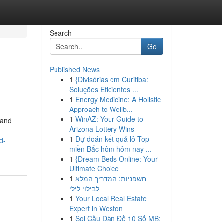
Search
Go
Published News
1
{Divisórias em Curitiba:
Soluções Eficientes ...
1
Energy Medicine: A Holistic
Approach to Wellb...
1
WinAZ: Your Guide to
 and
Arizona Lottery Wins
1
Dự đoán kết quả lô Top
d-
miền Bắc hôm hôm nay ...
1
{Dream Beds Online: Your
Ultimate Choice
1
חשפניות: המדריך המלא
לבילוי לילי
1
Your Local Real Estate
Expert in Weston
1
Soi Cầu Dàn Đề 10 Số MB: