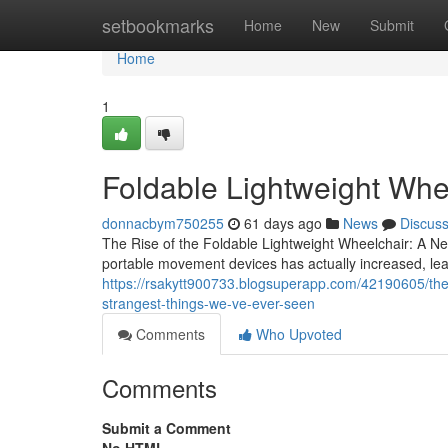
Home
setbookmarks
Home
New
Submit
Home
1
Foldable Lightweight Whee
donnacbym750255
61 days ago
News
Discus
The Rise of the Foldable Lightweight Wheelchair: A New
portable movement devices has actually increased, le
https://rsakytt900733.blogsuperapp.com/42190605/the-
strangest-things-we-ve-ever-seen
Comments
Who Upvoted
Comments
Submit a Comment