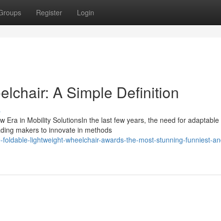
Groups
Register
Login
lchair: A Simple Definition
s
 Era in Mobility SolutionsIn the last few years, the need for adaptable
ading makers to innovate in methods
foldable-lightweight-wheelchair-awards-the-most-stunning-funniest-an