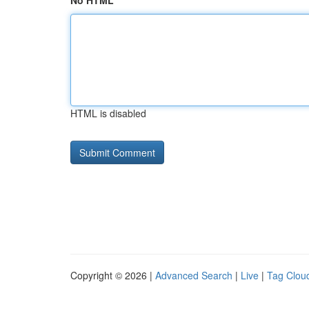
No HTML
HTML is disabled
Copyright © 2026 |
Advanced Search
|
Live
|
Tag Clou