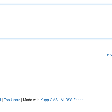
Rep
d
|
Top Users
| Made with
Kliqqi CMS
|
All RSS Feeds