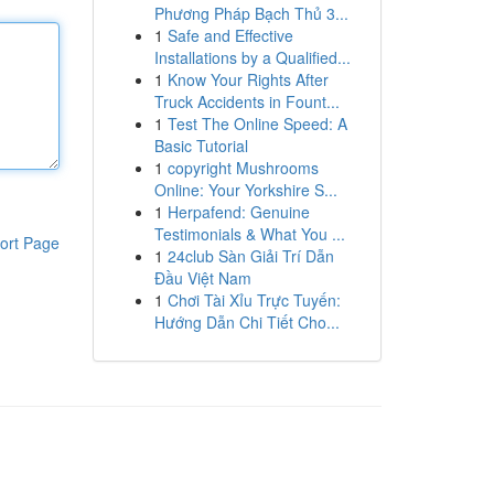
Phương Pháp Bạch Thủ 3...
1
Safe and Effective
Installations by a Qualified...
1
Know Your Rights After
Truck Accidents in Fount...
1
Test The Online Speed: A
Basic Tutorial
1
copyright Mushrooms
Online: Your Yorkshire S...
1
Herpafend: Genuine
Testimonials & What You ...
ort Page
1
24club Sàn Giải Trí Dẫn
Đầu Việt Nam
1
Chơi Tài Xỉu Trực Tuyến:
Hướng Dẫn Chi Tiết Cho...