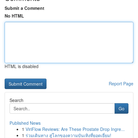
Submit a Comment
No HTML
HTML is disabled
Report Page
Search
Go
Published News
1
ViriFlow Reviews: Are These Prostate Drop Ingre...
1
ร่วมเดินทาง สู่โลกของความบันเทิงที่ยอดเยี่ยม!