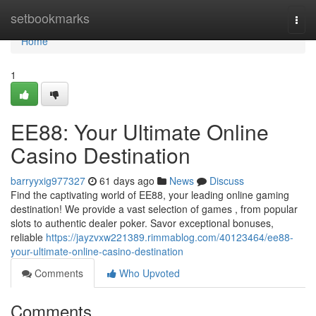
Home
setbookmarks
Togg
navi
Home
1
EE88: Your Ultimate Online
Casino Destination
barryyxig977327
61 days ago
News
Discuss
Find the captivating world of EE88, your leading online gaming
destination! We provide a vast selection of games , from popular
slots to authentic dealer poker. Savor exceptional bonuses,
reliable
https://jayzvxw221389.rimmablog.com/40123464/ee88-
your-ultimate-online-casino-destination
Comments
Who Upvoted
Comments