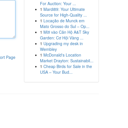
For Auction: Your ...
1
Mardi89: Your Ultimate
Source for High-Quality ...
1
Locação de Munck em
Mato Grosso do Sul – Op...
1
Mời vào Căn Hộ A&T Sky
Garden: Cơ Hội Vàng ...
1
Upgrading my desk in
Wembley
1
McDonald's Location
ort Page
Market Drayton: Sustainabil...
1
Cheap Birds for Sale in the
USA – Your Bud...