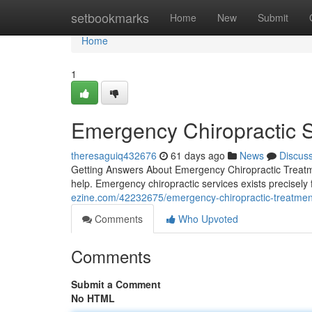
Home
setbookmarks
Home
New
Submit
Home
1
Emergency Chiropractic 
theresaguiq432676
61 days ago
News
Discus
Getting Answers About Emergency Chiropractic Treatm
help. Emergency chiropractic services exists precisely 
ezine.com/42232675/emergency-chiropractic-treatment-a
Comments
Who Upvoted
Comments
Submit a Comment
No HTML