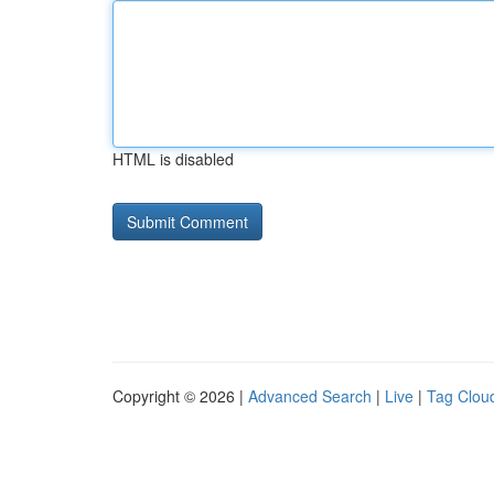
HTML is disabled
Copyright © 2026 |
Advanced Search
|
Live
|
Tag Clou