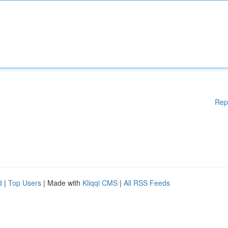
Rep
d
|
Top Users
| Made with
Kliqqi CMS
|
All RSS Feeds