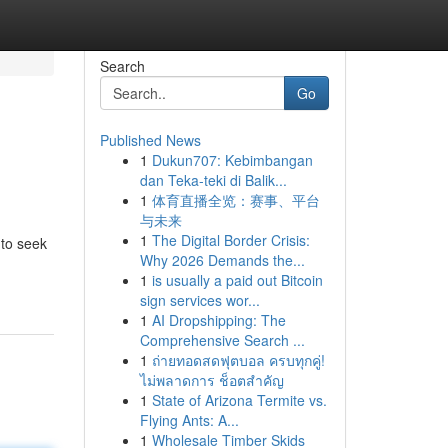
Search
Go
Published News
1
Dukun707: Kebimbangan
dan Teka-teki di Balik...
1
体育直播全览：赛事、平台
与未来
1
The Digital Border Crisis:
 to seek
Why 2026 Demands the...
1
is usually a paid out Bitcoin
sign services wor...
1
AI Dropshipping: The
Comprehensive Search ...
1
ถ่ายทอดสดฟุตบอล ครบทุกคู่!
ไม่พลาดการ ช็อตสำคัญ
1
State of Arizona Termite vs.
Flying Ants: A...
1
Wholesale Timber Skids