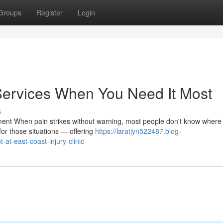
Groups
Register
Login
Services When You Need It Most
s
ent When pain strikes without warning, most people don't know where
for those situations — offering
https://laratjyn522487.blog-
t-east-coast-injury-clinic