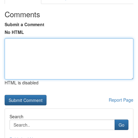
Comments
Submit a Comment
No HTML
HTML is disabled
Report Page
Search
Go