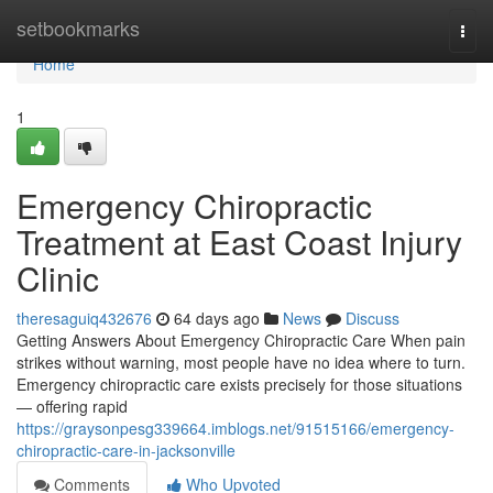
Home
setbookmarks
Togg
navi
Home
1
Emergency Chiropractic
Treatment at East Coast Injury
Clinic
theresaguiq432676
64 days ago
News
Discuss
Getting Answers About Emergency Chiropractic Care When pain
strikes without warning, most people have no idea where to turn.
Emergency chiropractic care exists precisely for those situations
— offering rapid
https://graysonpesg339664.imblogs.net/91515166/emergency-
chiropractic-care-in-jacksonville
Comments
Who Upvoted