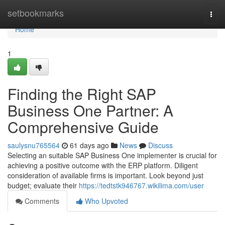
Home
setbookmarks
Togg
navi
Home
1
Finding the Right SAP
Business One Partner: A
Comprehensive Guide
saulysnu765564
61 days ago
News
Discuss
Selecting an suitable SAP Business One implementer is crucial for
achieving a positive outcome with the ERP platform. Diligent
consideration of available firms is important. Look beyond just
budget; evaluate their
https://tedtstk946767.wikilima.com/user
Comments
Who Upvoted