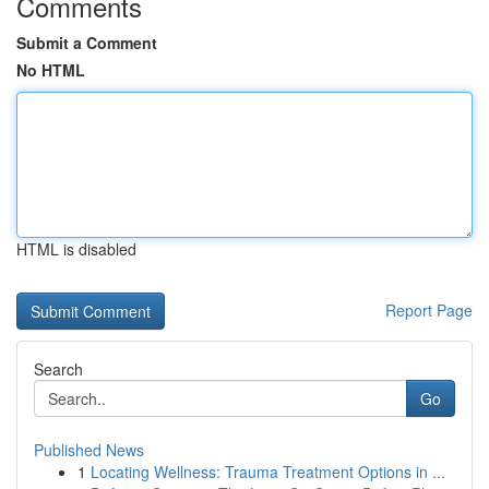
Comments
Submit a Comment
No HTML
HTML is disabled
Report Page
Search
Go
Published News
1
Locating Wellness: Trauma Treatment Options in ...