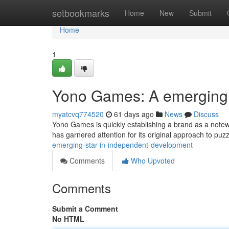
Home
setbookmarks
Home
New
Submit
Home
1
Yono Games: A emerging l
myatcvq774520
61 days ago
News
Discuss
Yono Games is quickly establishing a brand as a notewo
has garnered attention for its original approach to puz
emerging-star-in-independent-development
Comments
Who Upvoted
Comments
Submit a Comment
No HTML