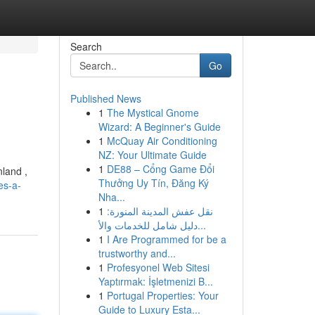
Search
Go
Published News
1
The Mystical Gnome
Wizard: A Beginner's Guide
1
McQuay Air Conditioning
NZ: Your Ultimate Guide
1
DE88 – Cổng Game Đổi
nland ,
Thưởng Uy Tín, Đăng Ký
es-a-
Nha...
1
نقل عفش المدينة المنورة:
دليل شامل للخدمات والأ...
1
I Are Programmed for be a
trustworthy and...
1
Profesyonel Web Sitesi
Yaptırmak: İşletmenizi B...
1
Portugal Properties: Your
Guide to Luxury Esta...