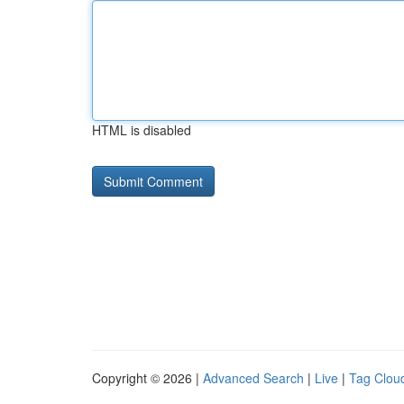
HTML is disabled
Copyright © 2026 |
Advanced Search
|
Live
|
Tag Clou