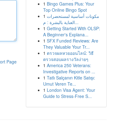
1
Bingo Games Plus: Your
Top Online Bingo Spot
1
مكونات أساسية لمستحضرات
العناية بالبشرة : م...
1
Getting Started With OLSP:
A Beginner's Explana...
1
SFX Funded Reviews: Are
They Valuable Your Tr...
1
ตรวจผลหวยออนไลน์: วิธี
ตรวจสอบผลรางวัลง่ายๆ
ort Page
1
America 250 Veterans:
Investigative Reports on ...
1
Tatlı Salçanın Kitle Satışı:
Umut Veren Te...
1
London Visa Agent: Your
Guide to Stress-Free S...