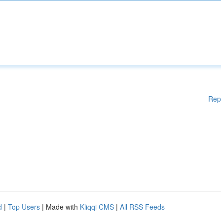
Rep
d
|
Top Users
| Made with
Kliqqi CMS
|
All RSS Feeds