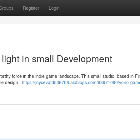
Groups
Register
Login
ight in small Development
rthy force in the indie game landscape. This small studio, based in Fi
zle design ,
https://joycevqtd536708.aioblogs.com/93971090/yono-gam