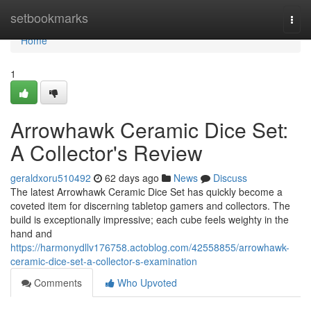
Home
setbookmarks
Togg
navi
Home
1
Arrowhawk Ceramic Dice Set:
A Collector's Review
geraldxoru510492
62 days ago
News
Discuss
The latest Arrowhawk Ceramic Dice Set has quickly become a
coveted item for discerning tabletop gamers and collectors. The
build is exceptionally impressive; each cube feels weighty in the
hand and
https://harmonydllv176758.actoblog.com/42558855/arrowhawk-
ceramic-dice-set-a-collector-s-examination
Comments
Who Upvoted