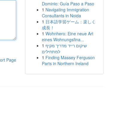
Dominio: Guía Paso a Paso
1
Navigating Immigration
Consultants in Noida
1
日本語学習ゲーム：楽しく
成長！
1
Wohnhero: Eine neue Art
eines Wohnungsfina...
1
שיקום רייד מדריך מקיף
למתחילים
1
Finding Massey Ferguson
ort Page
Parts in Northern Ireland