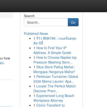
Search
Go
Published News
1
รีวิว BNK789 : เกมสล็อตสุด
ฮิต ปีนี้
1
How to Find Your IP
Address: A Simple Guide
1
How to Choose Naples top
you how
Pressure Washing Servi...
ot-
1
Situs Store Paling Mahal :
Mengapa Harganya Maha?
1
Perkiraan Turnamen Global
2026 Mama Lauren: Apa...
1
Locate The Perfect Match:
Discover Prem...
1
Experienced Long Beach
Workplace Attorney
1
Cómo Transferir tu