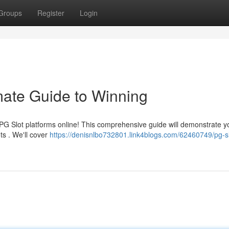
Groups
Register
Login
mate Guide to Winning
 of PG Slot platforms online! This comprehensive guide will demonstrate 
ts . We'll cover
https://denisnlbo732801.link4blogs.com/62460749/pg-sl