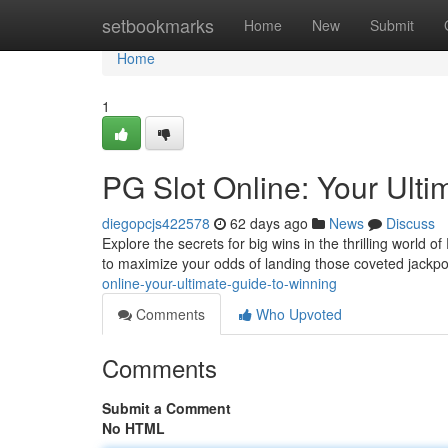
Home
setbookmarks
Home
New
Submit
Home
1
PG Slot Online: Your Ulti
diegopcjs422578
62 days ago
News
Discuss
Explore the secrets for big wins in the thrilling world
to maximize your odds of landing those coveted jackpo
online-your-ultimate-guide-to-winning
Comments
Who Upvoted
Comments
Submit a Comment
No HTML