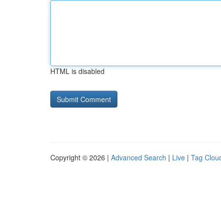
HTML is disabled
Copyright © 2026 |
Advanced Search
|
Live
|
Tag Clou