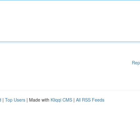
Rep
d
|
Top Users
| Made with
Kliqqi CMS
|
All RSS Feeds