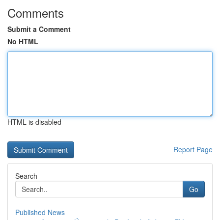
Comments
Submit a Comment
No HTML
HTML is disabled
Report Page
Search
Go
Published News