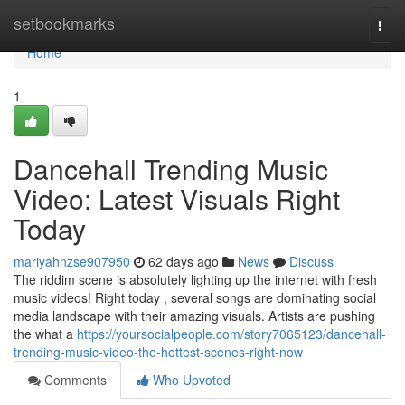
Home
setbookmarks
Togg
navi
Home
1
Dancehall Trending Music
Video: Latest Visuals Right
Today
mariyahnzse907950
62 days ago
News
Discuss
The riddim scene is absolutely lighting up the internet with fresh
music videos! Right today , several songs are dominating social
media landscape with their amazing visuals. Artists are pushing
the what a
https://yoursocialpeople.com/story7065123/dancehall-
trending-music-video-the-hottest-scenes-right-now
Comments
Who Upvoted