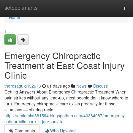
Home
setbookmarks
Togg
navi
Home
1
Emergency Chiropractic
Treatment at East Coast Injury
Clinic
theresaguiq432676
61 days ago
News
Discuss
Getting Answers About Emergency Chiropractic Treatment When
pain strikes without any lead-up, most people don't know where to
turn. Emergency chiropractic care exists precisely for those
situations — offering rapid
https://amiemlat881594.blogspothub.com/40384987/emergency-
chiropractic-care-in-jacksonville
Comments
Who Upvoted