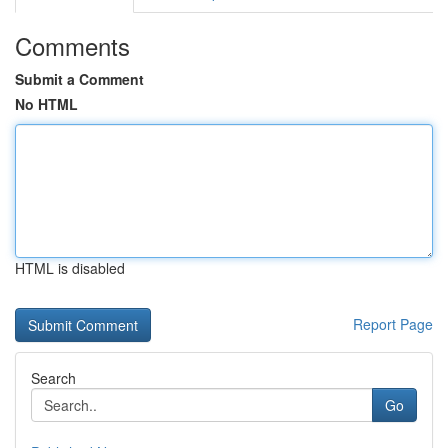
Comments
Submit a Comment
No HTML
HTML is disabled
Report Page
Search
Go