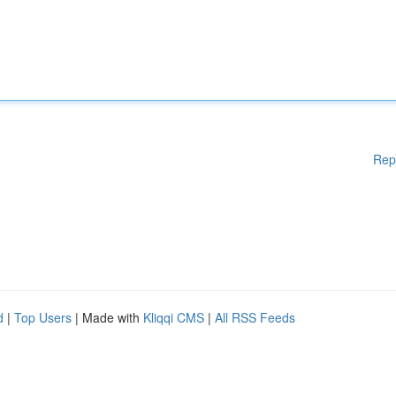
Rep
d
|
Top Users
| Made with
Kliqqi CMS
|
All RSS Feeds