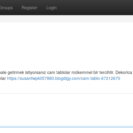
Groups
Register
Login
 hale getirmek istiyorsanız cam tablolar mükemmel bir tercihtir. Dekorica
mlar
https://susanfwpk057880.blogdigy.com/cam-tablo-67212670