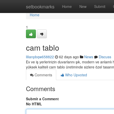
Home
setbookmarks
Home
New
Submit
Home
1
cam tablo
lilianpbqw658822
62 days ago
News
Discuss
Ev ve iş yerlerinizin duvarlarını şık, modern ve anlamlı
yüksek kaliteli cam tablo üretiminde sizlere özel tasarı
Comments
Who Upvoted
Comments
Submit a Comment
No HTML