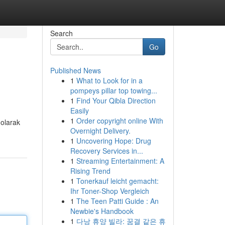
Search
Go
Published News
1
What to Look for in a
pompeys pillar top towing...
1
Find Your Qibla Direction
Easily
1
Order copyright online With
 olarak
Overnight Delivery.
1
Uncovering Hope: Drug
Recovery Services in...
1
Streaming Entertainment: A
Rising Trend
1
Tonerkauf leicht gemacht:
Ihr Toner-Shop Vergleich
1
The Teen Patti Guide : An
Newbie's Handbook
1
다낭 휴양 빌라: 꿈결 같은 휴