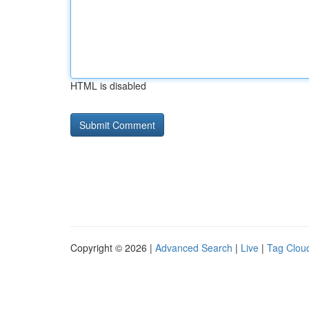
HTML is disabled
Copyright © 2026 |
Advanced Search
|
Live
|
Tag Clou