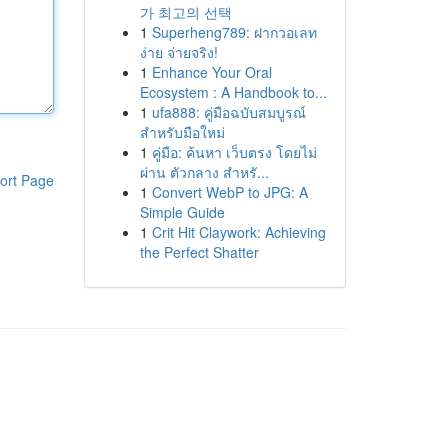
가 최고의 선택
1
Superheng789: ฝากวอเลท
ง่าย จ่ายจริง!
1
Enhance Your Oral
Ecosystem : A Handbook to...
1
ufa888: คู่มือฉบับสมบูรณ์
สำหรับมือใหม่
1
คู่มือ: ค้นหา เว็บตรง โดยไม่
ผ่าน ตัวกลาง สำหรั...
ort Page
1
Convert WebP to JPG: A
Simple Guide
1
Crit Hit Claywork: Achieving
the Perfect Shatter