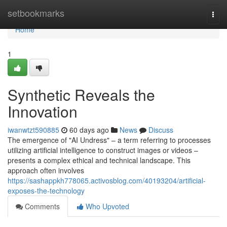
Home
setbookmarks
Togg
navi
Home
1
Synthetic Reveals the
Innovation
iwanwtzt590885
60 days ago
News
Discuss
The emergence of "AI Undress" – a term referring to processes
utilizing artificial intelligence to construct images or videos –
presents a complex ethical and technical landscape. This
approach often involves
https://sashappkh778065.activosblog.com/40193204/artificial-
exposes-the-technology
Comments
Who Upvoted