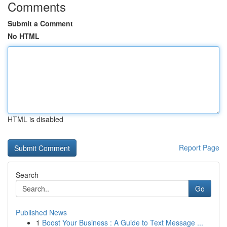
Comments
Submit a Comment
No HTML
HTML is disabled
Report Page
Search
Go
Published News
1
Boost Your Business : A Guide to Text Message ...