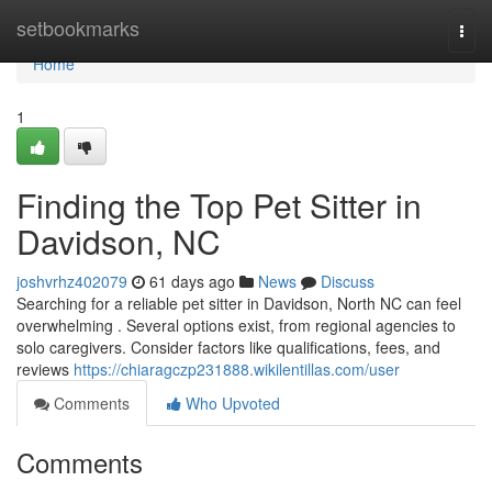
Home
setbookmarks
Togg
navi
Home
1
Finding the Top Pet Sitter in
Davidson, NC
joshvrhz402079
61 days ago
News
Discuss
Searching for a reliable pet sitter in Davidson, North NC can feel
overwhelming . Several options exist, from regional agencies to
solo caregivers. Consider factors like qualifications, fees, and
reviews
https://chiaragczp231888.wikilentillas.com/user
Comments
Who Upvoted
Comments