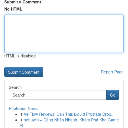
Submit a Comment
No HTML
HTML is disabled
Report Page
Search
Go
Published News
1
ViriFlow Reviews: Can This Liquid Prostate Drop...
1
nohuwin – Đăng Nhập Nhanh, Khám Phá Kho Game
Đ...