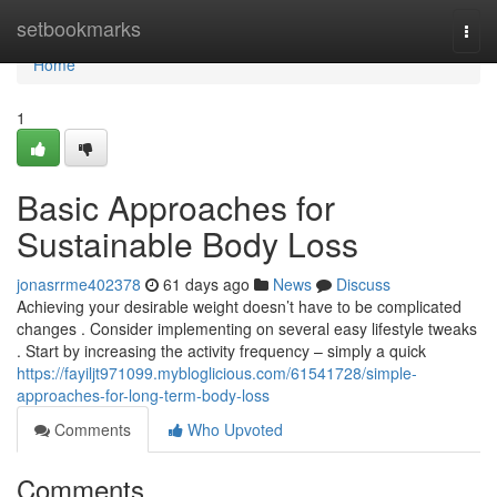
Home
setbookmarks
Togg
navi
Home
1
Basic Approaches for
Sustainable Body Loss
jonasrrme402378
61 days ago
News
Discuss
Achieving your desirable weight doesn’t have to be complicated
changes . Consider implementing on several easy lifestyle tweaks
. Start by increasing the activity frequency – simply a quick
https://fayiljt971099.mybloglicious.com/61541728/simple-
approaches-for-long-term-body-loss
Comments
Who Upvoted
Comments