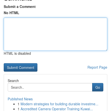
Submit a Comment
No HTML
HTML is disabled
Report Page
Search
Go
Published News
1
Modern strategies for building durable investme...
1
Accredited Camera Operator Training Kuwai...