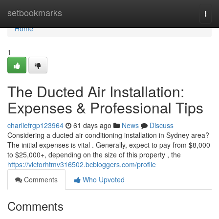
Home
setbookmarks
Togg
navi
Home
1
The Ducted Air Installation:
Expenses & Professional Tips
charliefrgp123964
61 days ago
News
Discuss
Considering a ducted air conditioning installation in Sydney area?
The initial expenses is vital . Generally, expect to pay from $8,000
to $25,000+, depending on the size of this property , the
https://victorhtmv316502.bcbloggers.com/profile
Comments
Who Upvoted
Comments