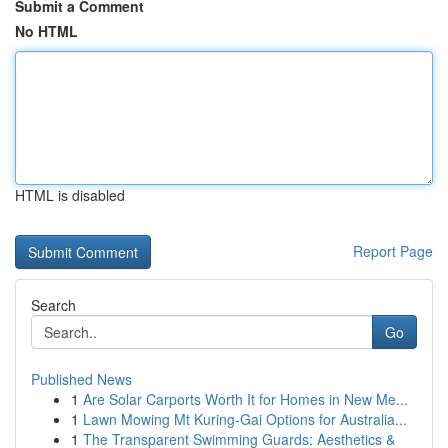
Submit a Comment
No HTML
HTML is disabled
Report Page
Search
Go
Published News
1
Are Solar Carports Worth It for Homes in New Me...
1
Lawn Mowing Mt Kuring-Gai Options for Australia...
1
The Transparent Swimming Guards: Aesthetics &