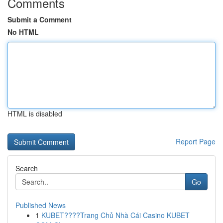
Comments
Submit a Comment
No HTML
HTML is disabled
Report Page
Search
Go
Published News
1
KUBET????️Trang Chủ Nhà Cái Casino KUBET