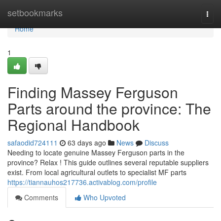
Home
setbookmarks
Togg
navi
Home
1
Finding Massey Ferguson
Parts around the province: The
Regional Handbook
safaodid724111
63 days ago
News
Discuss
Needing to locate genuine Massey Ferguson parts in the
province? Relax ! This guide outlines several reputable suppliers
exist. From local agricultural outlets to specialist MF parts
https://tiannauhos217736.activablog.com/profile
Comments
Who Upvoted