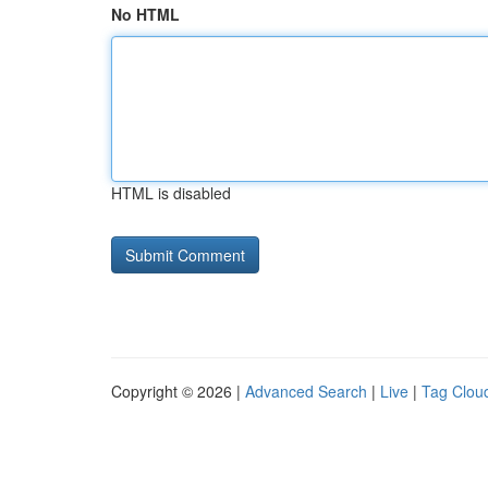
No HTML
HTML is disabled
Copyright © 2026 |
Advanced Search
|
Live
|
Tag Clou