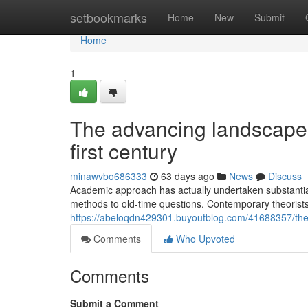
Home
setbookmarks
Home
New
Submit
Home
1
The advancing landscape o
first century
minawvbo686333
63 days ago
News
Discuss
Academic approach has actually undertaken substantial
methods to old-time questions. Contemporary theorists 
https://abeloqdn429301.buyoutblog.com/41688357/the-d
Comments
Who Upvoted
Comments
Submit a Comment