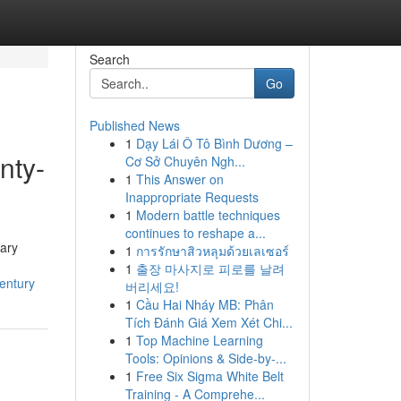
Search
Go
Published News
1
Dạy Lái Ô Tô Bình Dương –
nty-
Cơ Sở Chuyên Ngh...
1
This Answer on
Inappropriate Requests
1
Modern battle techniques
continues to reshape a...
nary
1
การรักษาสิวหลุมด้วยเลเซอร์
1
출장 마사지로 피로를 날려
entury
버리세요!
1
Cầu Hai Nháy MB: Phân
Tích Đánh Giá Xem Xét Chi...
1
Top Machine Learning
Tools: Opinions & Side-by-...
1
Free Six Sigma White Belt
Training - A Comprehe...