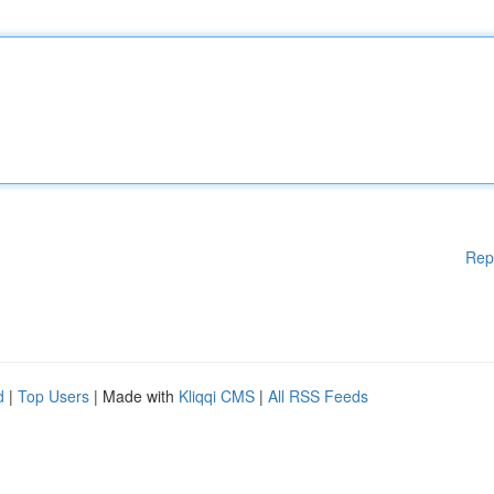
Rep
d
|
Top Users
| Made with
Kliqqi CMS
|
All RSS Feeds