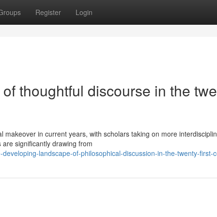
Groups
Register
Login
f thoughtful discourse in the twe
 makeover in current years, with scholars taking on more interdiscipli
are significantly drawing from
eveloping-landscape-of-philosophical-discussion-in-the-twenty-first-c