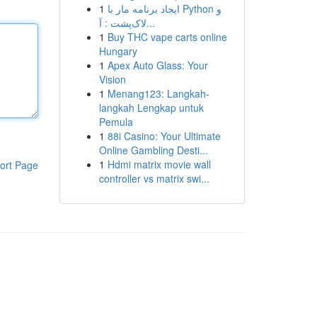
1
ایجاد برنامه مار با Python و
لاک‌پشت : آ...
1
Buy THC vape carts online
Hungary
1
Apex Auto Glass: Your
Vision
1
Menang123: Langkah-
langkah Lengkap untuk
Pemula
1
88i Casino: Your Ultimate
Online Gambling Desti...
1
Hdmi matrix movie wall
ort Page
controller vs matrix swi...