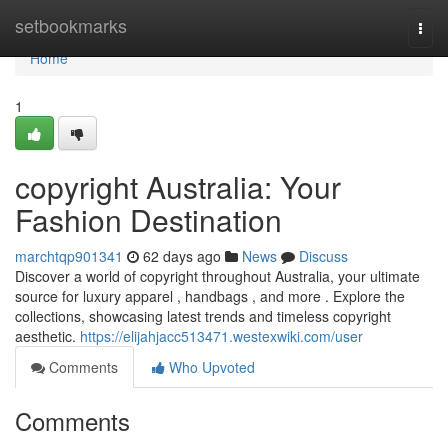
Home
setbookmarks
Togg
navi
Home
1
copyright Australia: Your
Fashion Destination
marchtqp901341
62 days ago
News
Discuss
Discover a world of copyright throughout Australia, your ultimate
source for luxury apparel , handbags , and more . Explore the
collections, showcasing latest trends and timeless copyright
aesthetic.
https://elijahjacc513471.westexwiki.com/user
Comments
Who Upvoted
Comments