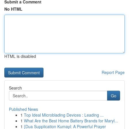
Submit a Comment
No HTML
HTML is disabled
Report Page
Search
Go
Published News
1
Top Ideal Microblading Devices : Leading ...
1
What Are the Best Home Battery Brands for Maryl...
1
{Dua Supplication Kumayl: A Powerful Prayer