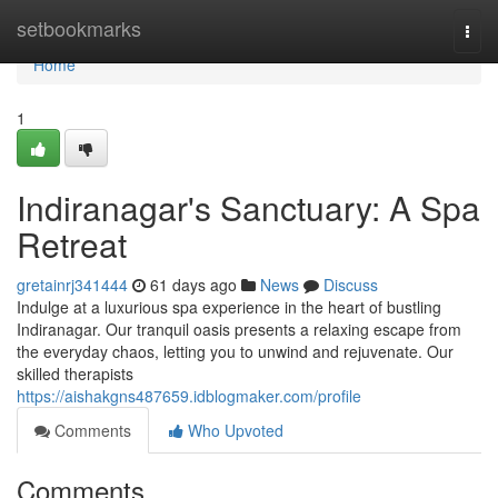
Home
setbookmarks
Togg
navi
Home
1
Indiranagar's Sanctuary: A Spa
Retreat
gretainrj341444
61 days ago
News
Discuss
Indulge at a luxurious spa experience in the heart of bustling
Indiranagar. Our tranquil oasis presents a relaxing escape from
the everyday chaos, letting you to unwind and rejuvenate. Our
skilled therapists
https://aishakgns487659.idblogmaker.com/profile
Comments
Who Upvoted
Comments