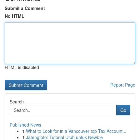
Submit a Comment
No HTML
HTML is disabled
Report Page
Search
Go
Published News
1
What to Look for in a Vancouver top Tax Account...
1
Jatengtoto: Tutorial Utuh untuk Newbie