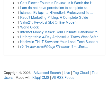
1
Catit Flower Fountain Review: Is It Worth the H...
1
I am do not have permission to complete sa...
1
İstanbul Ev taşıma Hizmetleri: Profesyonel ile ...
1
Reddit Marketing Pricing: A Complete Guide
1
Saku21: Revolusi Slot Online Modern
1
World Clock
1
Internet Money Maker: Your Ultimate Handbook to...
1
Unforgettable 4-Day Amboseli & Tsavo West Safar...
1
Nashville TN IT Services: Your Local Tech Support
1
เว็บไซต์แทงมวยที่ดีที่สุด รีวิวและเปรียบเทียบ...
Copyright © 2026 |
Advanced Search
|
Live
|
Tag Cloud
|
Top
Users
| Made with
Kliqqi CMS
|
All RSS Feeds