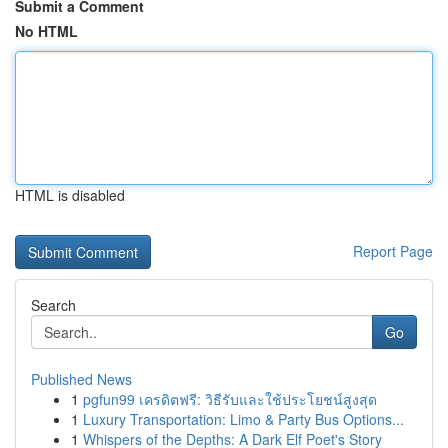
Submit a Comment
No HTML
HTML is disabled
Report Page
Search
Go
Published News
1
pgfun99 เครดิตฟรี: วิธีรับและใช้ประโยชน์สูงสุด
1
Luxury Transportation: Limo & Party Bus Options...
1
Whispers of the Depths: A Dark Elf Poet's Story