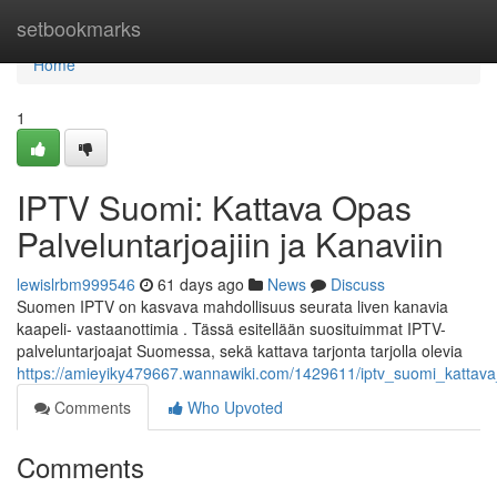
Home
setbookmarks
Home
1
IPTV Suomi: Kattava Opas
Palveluntarjoajiin ja Kanaviin
lewislrbm999546
61 days ago
News
Discuss
Suomen IPTV on kasvava mahdollisuus seurata liven kanavia
kaapeli- vastaanottimia . Tässä esitellään suosituimmat IPTV-
palveluntarjoajat Suomessa, sekä kattava tarjonta tarjolla olevia
https://amieyiky479667.wannawiki.com/1429611/iptv_suomi_kattava_s
Comments
Who Upvoted
Comments