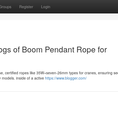
Groups
Register
Login
logs of Boom Pendant Rope for
se, certified ropes like 35W×seven-26mm types for cranes, ensuring sec
y models. inside of a active
https://www.blogger.com/