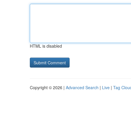
HTML is disabled
Copyright © 2026 |
Advanced Search
|
Live
|
Tag Clou