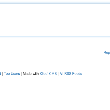
Rep
d
|
Top Users
| Made with
Kliqqi CMS
|
All RSS Feeds