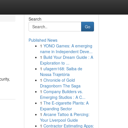
Search
Go
Published News
1
YONO Games: A emerging
name in Independent Deve...
1
Build Your Dream Guide : A
Exploration to ...
1
ufagem168: Saiba de
Nossa Trajetória
urity,
1
Chronicle of Gold
Dragonborn The Saga
1
Company Builders vs.
Emerging Studios : A C...
1
The E-cigarette Plants: A
Expanding Sector
1
Arcane Tattoo & Piercing:
Your Liverpool Guide
1
Contractor Estimating Apps: