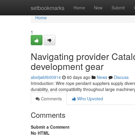
Home
setbookmarks
Home
New
Submit
Home
1
Navigating provider Cata
development gear
abeljwbf600914
60 days ago
News
Discuss
Introduction: Wire rope pendant suppliers supply diver
durability, and compatibility throughout large machiner
Comments
Who Upvoted
Comments
Submit a Comment
No HTML