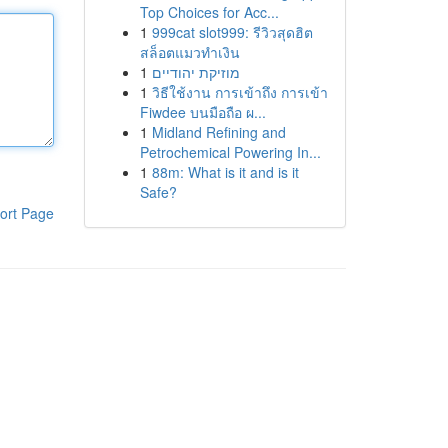
Top Choices for Acc...
1
999cat slot999: รีวิวสุดฮิต
สล็อตแมวทำเงิน
1
מוזיקת יהודיים
1
วิธีใช้งาน การเข้าถึง การเข้า
Fiwdee บนมือถือ ผ...
1
Midland Refining and
Petrochemical Powering In...
1
88m: What is it and is it
Safe?
ort Page