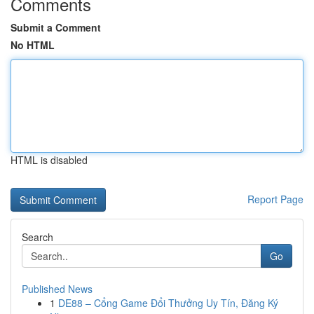
Comments
Submit a Comment
No HTML
HTML is disabled
Report Page
Search
Go
Published News
1
DE88 – Cổng Game Đổi Thưởng Uy Tín, Đăng Ký