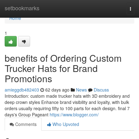
Home
setbookmarks
Togg
navi
Home
1
benefits of Ordering Custom
Trucker Hats for Brand
Promotions
amieggdb482403
62 days ago
News
Discuss
Introduction: custom made trucker hats with 3D embroidery and
deep crown styles Enhance brand visibility and loyalty, with bulk
orders usually requiring fifty to 100 parts for each design. final 7
days's Group Pageant
https://www.blogger.com/
Comments
Who Upvoted