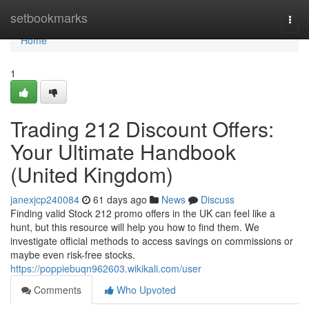
Home
setbookmarks
Togg
navi
Home
1
Trading 212 Discount Offers:
Your Ultimate Handbook
(United Kingdom)
janexjcp240084
61 days ago
News
Discuss
Finding valid Stock 212 promo offers in the UK can feel like a
hunt, but this resource will help you how to find them. We
investigate official methods to access savings on commissions or
maybe even risk-free stocks.
https://poppiebuqn962603.wikikali.com/user
Comments
Who Upvoted