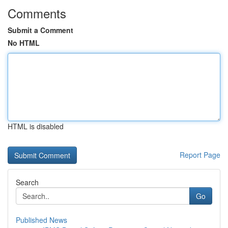
Comments
Submit a Comment
No HTML
HTML is disabled
Report Page
Search
Go
Published News