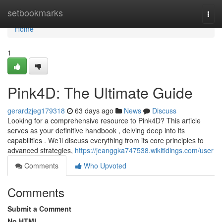
Home
setbookmarks
Togg
navi
Home
1
Pink4D: The Ultimate Guide
gerardzjeg179318
63 days ago
News
Discuss
Looking for a comprehensive resource to Pink4D? This article
serves as your definitive handbook , delving deep into its
capabilities . We’ll discuss everything from its core principles to
advanced strategies,
https://jeanggka747538.wikitidings.com/user
Comments
Who Upvoted
Comments
Submit a Comment
No HTML