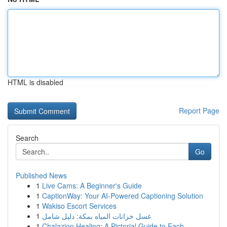
HTML is disabled
Report Page
Search
Go
Published News
1
Live Cams: A Beginner's Guide
1
CaptionWay: Your AI-Powered Captioning Solution
1
Wakiso Escort Services
1
غسل خزانات المياه بمكة: دليل شامل
1
Chalazion Healing: A Pictorial Guide to Each ...