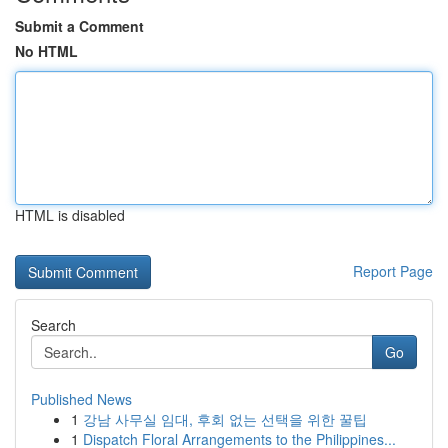
Submit a Comment
No HTML
HTML is disabled
Report Page
Search
Go
Published News
1
강남 사무실 임대, 후회 없는 선택을 위한 꿀팁
1
Dispatch Floral Arrangements to the Philippines...