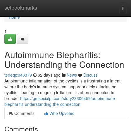
Home
setbookmarks
Togg
navi
Home
1
Autoimmune Blepharitis:
Understanding the Connection
tedeqjc046379
62 days ago
News
Discuss
Autoimmune inflammation of the eyelids is a frustrating ailment
where the body’s immune system inappropriately attacks the
eyelids , leading to ongoing irritation. It’s often connected to
broader
https://getsocialpr.com/story23300459/autoimmune-
blepharitis-understanding-the-connection
Comments
Who Upvoted
Comments