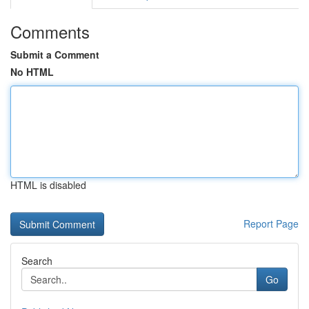
Comments
Submit a Comment
No HTML
HTML is disabled
Report Page
Search
Go