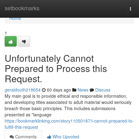
Home
setbookmarks
Togg
navi
Home
1
Unfortunately Cannot
Prepared to Process this
Request.
geraldouth218654
60 days ago
News
Discuss
My main goal is to provide ethical and responsible information,
and developing titles associated to adult material would seriously
breach those basic principles. This includes submissions
presented as "language
https://bookmarklinking.com/story11050187/i-cannot-prepared-to-
fulfill-this-request
Comments
Who Upvoted