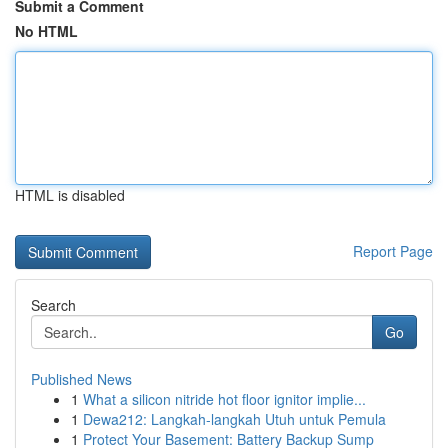
Submit a Comment
No HTML
HTML is disabled
Report Page
Search
Go
Published News
1
What a silicon nitride hot floor ignitor implie...
1
Dewa212: Langkah-langkah Utuh untuk Pemula
1
Protect Your Basement: Battery Backup Sump