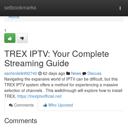
Home
setbookmarks
Togg
navi
Home
1
TREX IPTV: Your Complete
Streaming Guide
sachindeik992740
62 days ago
News
Discuss
Navigating the expansive world of IPTV can be difficult, but this
TREX IPTV system offers a method for experiencing a massive
selection of channels . This walkthrough will explore how to install
TREX,
https://trexiptvofficial.net/
Comments
Who Upvoted
Comments