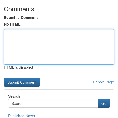
Comments
Submit a Comment
No HTML
HTML is disabled
Report Page
Search
Go
Published News