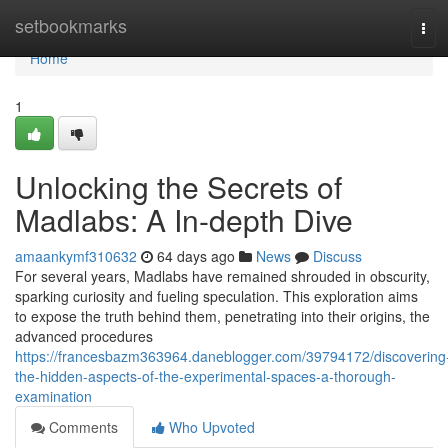
Home
setbookmarks
Tog
navi
Home
1
Unlocking the Secrets of
Madlabs: A In-depth Dive
amaankymf310632
64 days ago
News
Discuss
For several years, Madlabs have remained shrouded in obscurity,
sparking curiosity and fueling speculation. This exploration aims
to expose the truth behind them, penetrating into their origins, the
advanced procedures
https://francesbazm363964.daneblogger.com/39794172/discovering
the-hidden-aspects-of-the-experimental-spaces-a-thorough-
examination
Comments
Who Upvoted