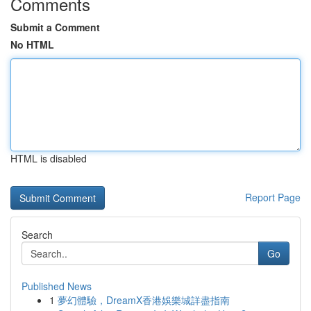
Comments
Submit a Comment
No HTML
HTML is disabled
Report Page
Search
Go
Published News
1
夢幻體驗，DreamX香港娛樂城詳盡指南