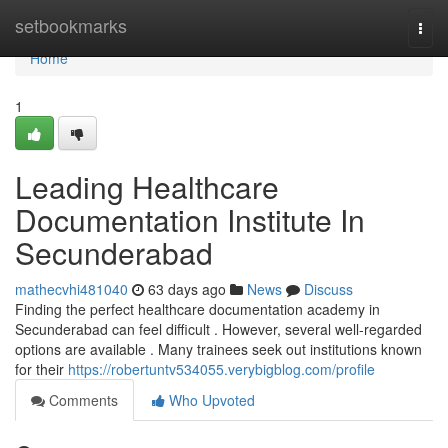
Home
setbookmarks
Togg
navi
Home
1
Leading Healthcare
Documentation Institute In
Secunderabad
mathecvhi481040
63 days ago
News
Discuss
Finding the perfect healthcare documentation academy in
Secunderabad can feel difficult . However, several well-regarded
options are available . Many trainees seek out institutions known
for their
https://robertuntv534055.verybigblog.com/profile
Comments
Who Upvoted