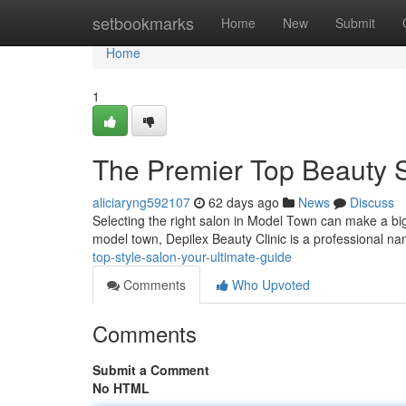
Home
setbookmarks
Home
New
Submit
Home
1
The Premier Top Beauty S
aliciaryng592107
62 days ago
News
Discuss
Selecting the right salon in Model Town can make a big d
model town, Depilex Beauty Clinic is a professional n
top-style-salon-your-ultimate-guide
Comments
Who Upvoted
Comments
Submit a Comment
No HTML