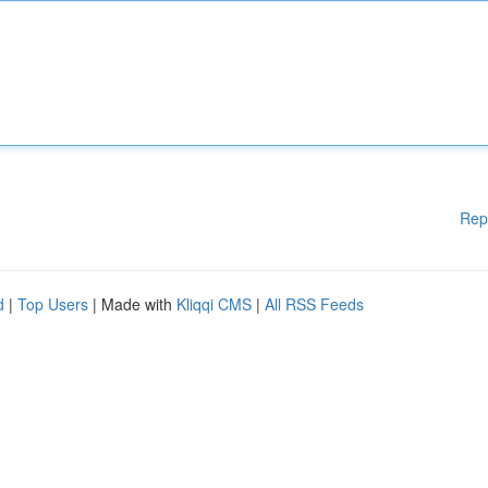
Rep
d
|
Top Users
| Made with
Kliqqi CMS
|
All RSS Feeds