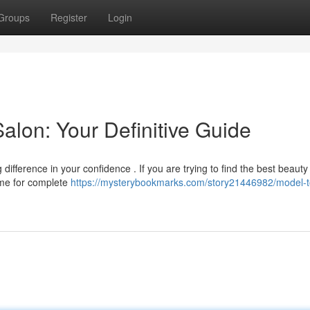
Groups
Register
Login
alon: Your Definitive Guide
ifference in your confidence . If you are trying to find the best beauty
ame for complete
https://mysterybookmarks.com/story21446982/model-