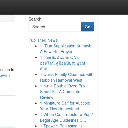
Search
Go
Published News
1
{Dua Supplication Kumayl:
A Powerful Prayer
1
วางเดิมพันมวย ONE
ออนไลน์ คู่มือฉบับสมบูรณ์
สำห...
 salon in
1
Quick Family Cleanups with
town-s-
Rubbish Removal West...
1
Ninja Double Oven Pro
Smart XL: A Complete
Review
1
Miniature Calf for Auction:
Your Tiny Homestead...
1
When Can Transfer a Pup?
Legal Age Guidelines C...
1
Tpower: Releasing its