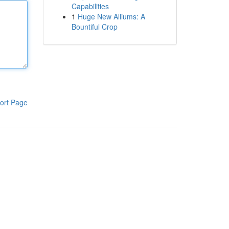
Capabilities
1
Huge New Alliums: A
Bountiful Crop
ort Page