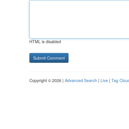
HTML is disabled
Copyright © 2026 |
Advanced Search
|
Live
|
Tag Clou