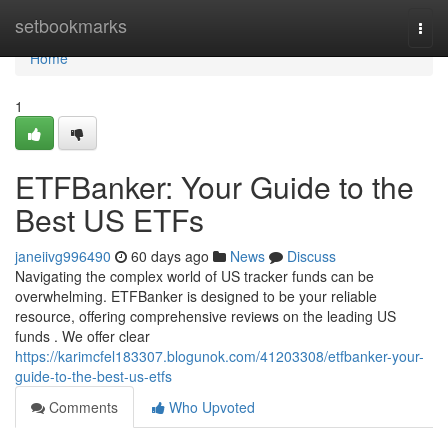
Home
setbookmarks
Togg
navi
Home
1
ETFBanker: Your Guide to the
Best US ETFs
janeiivg996490
60 days ago
News
Discuss
Navigating the complex world of US tracker funds can be
overwhelming. ETFBanker is designed to be your reliable
resource, offering comprehensive reviews on the leading US
funds . We offer clear
https://karimcfel183307.blogunok.com/41203308/etfbanker-your-
guide-to-the-best-us-etfs
Comments
Who Upvoted