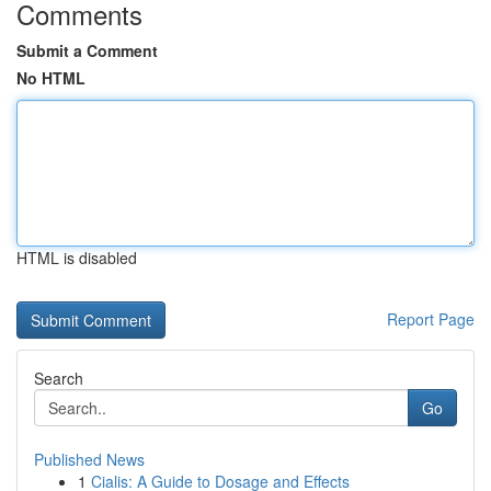
Comments
Submit a Comment
No HTML
HTML is disabled
Report Page
Search
Go
Published News
1
Cialis: A Guide to Dosage and Effects