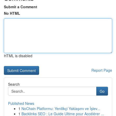
Submit a Comment
No HTML
HTML is disabled
Report Page
Search
Go
Published News
1
NoChain Platformu: Yenilikçi Yaklaşımı ve İşlev...
1
Backlinks SEO : Le Guide Ultime pour Accélérer ...