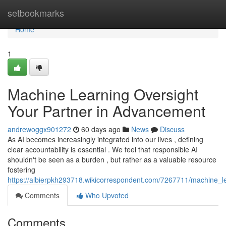
Home
setbookmarks
Home
1
Machine Learning Oversight
Your Partner in Advancement
andrewoggx901272
60 days ago
News
Discuss
As AI becomes increasingly integrated into our lives , defining
clear accountability is essential . We feel that responsible AI
shouldn't be seen as a burden , but rather as a valuable resource
fostering
https://albierpkh293718.wikicorrespondent.com/7267711/machine_
Comments
Who Upvoted
Comments