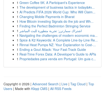
1
Green Coffee 5K: A Participant's Experience
1
The development of business tactics in today&#x...
1
AI Predicts FIFA 2026 World Cup: Who Will Claim...
1
Changing Mobile Payments in Bharat
1
How Bitcoin investing Signals do the job and Wh...
1
Finding the Perfect Badminton Stringing Service
1
اشتراك سمارترز: تجربة متطورة للبث المباشر
1
Navigating the challenges of modern economic ma...
1
Spice & K2 Keywords: A Complete Line-by-Line Re...
1
Rinnai Heat Pumps NZ: Your Explanation to Cost-...
1
Ending a Gout Attack: Your Fast-Track Guide
1
Real-Time Forex Data: A Developer's Guide to APIs
1
Propriedades para venda em Portugal: Um guia c...
Copyright © 2026 |
Advanced Search
|
Live
|
Tag Cloud
|
Top
Users
| Made with
Kliqqi CMS
|
All RSS Feeds