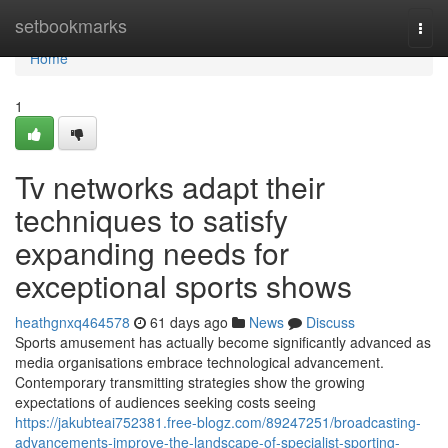
Home
setbookmarks
Togg
navi
Home
1
Tv networks adapt their
techniques to satisfy
expanding needs for
exceptional sports shows
heathgnxq464578
61 days ago
News
Discuss
Sports amusement has actually become significantly advanced as
media organisations embrace technological advancement.
Contemporary transmitting strategies show the growing
expectations of audiences seeking costs seeing
https://jakubteai752381.free-blogz.com/89247251/broadcasting-
advancements-improve-the-landscape-of-specialist-sporting-