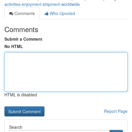
activities-enjoyment-shipment-worldwide
Comments
Who Upvoted
Comments
Submit a Comment
No HTML
HTML is disabled
Report Page
Search