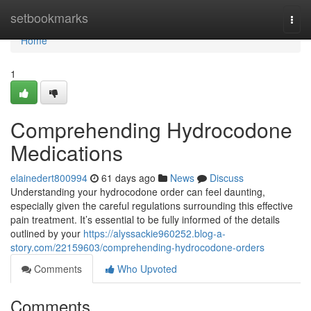
Home
setbookmarks
Togg
navi
Home
1
Comprehending Hydrocodone
Medications
elainedert800994
61 days ago
News
Discuss
Understanding your hydrocodone order can feel daunting,
especially given the careful regulations surrounding this effective
pain treatment. It’s essential to be fully informed of the details
outlined by your
https://alyssackie960252.blog-a-
story.com/22159603/comprehending-hydrocodone-orders
Comments
Who Upvoted
Comments