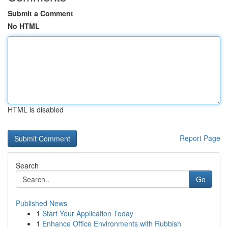
Submit a Comment
No HTML
HTML is disabled
Report Page
Search
Go
Published News
1
Start Your Application Today
1
Enhance Office Environments with Rubbish