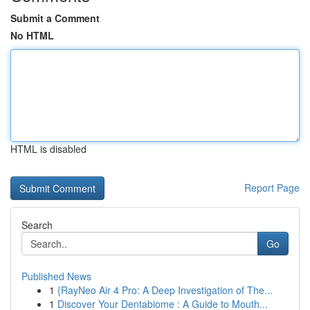
Submit a Comment
No HTML
HTML is disabled
Report Page
Search
Go
Published News
1
{RayNeo Air 4 Pro: A Deep Investigation of The...
1
Discover Your Dentabiome : A Guide to Mouth...