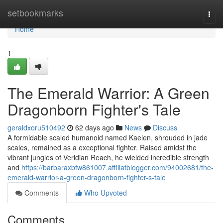
Home
setbookmarks
Togg
navi
Home
1
The Emerald Warrior: A Green
Dragonborn Fighter's Tale
geraldxoru510492
62 days ago
News
Discuss
A formidable scaled humanoid named Kaelen, shrouded in jade
scales, remained as a exceptional fighter. Raised amidst the
vibrant jungles of Veridian Reach, he wielded incredible strength
and
https://barbaraxbfw861007.affiliatblogger.com/94002681/the-
emerald-warrior-a-green-dragonborn-fighter-s-tale
Comments
Who Upvoted
Comments