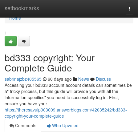
Home
setbookmarks
Togg
navi
Home
1
bd333 copyright: Your
Complete Guide
sabrinajzbz405565
60 days ago
News
Discuss
Accessing your bd333 account account details can sometimes be
a" tricky process, but this guide will provide you with all the
information specifics" you need to successfully log in. First,
ensure you have your
https://theresavuip903609.answerblogs.com/42035242/bd333-
copyright-your-complete-guide
Comments
Who Upvoted