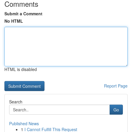
Comments
Submit a Comment
No HTML
HTML is disabled
Report Page
Search
Go
Published News
1
I Cannot Fulfill This Request