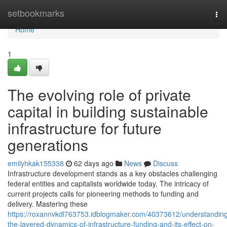
Home
setbookmarks
Tog
nav
Home
1
The evolving role of private
capital in building sustainable
infrastructure for future
generations
emilyhkak155338
62 days ago
News
Discuss
Infrastructure development stands as a key obstacles challenging
federal entities and capitalists worldwide today. The intricacy of
current projects calls for pioneering methods to funding and
delivery. Mastering these
https://roxannvkdl763753.idblogmaker.com/40373612/understandin
the-layered-dynamics-of-infrastructure-funding-and-its-effect-on-