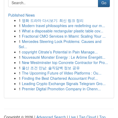
Go
Published News
1
영화 드라마 다시보기: 최신 링크 정리
1
Modern travel philosophies are redefining our m...
1
What a disposable rectangular plastic table cov...
1
Fractional CMO Services in Miami: Scaling Your ...
1
Mercedes Steering Lock Problems: Causes and
Sol...
1
copyright Citrate’s Potential in Pain Manage...
1
Nouveauté Monster Energy : Le Arôme Énergéti...
1
New Westminster top Concrete Contractor for Pro...
1
울산 조건 만남: 솔직담백 정보 공유
1
The Upcoming Future of Video Platforms : Ou...
1
Finding the Best Chartered Accountant Prof...
1
Leading Crypto Exchange Signals Telegram Gro...
1
Premier Digital Promotion Company in Chenn...
Copyright © 2026 |
Advanced Search
|
Live
|
Tag Cloud
|
Top