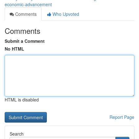
economic-advancement
Comments
Who Upvoted
Comments
Submit a Comment
No HTML
HTML is disabled
Report Page
Search