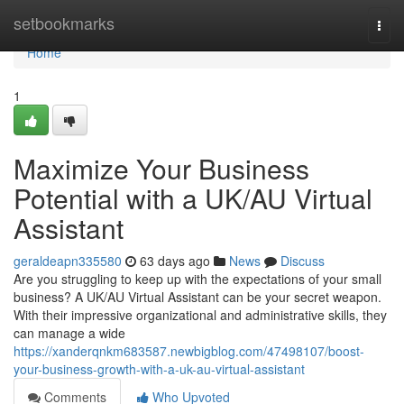
Home
setbookmarks
Togg
navi
Home
1
Maximize Your Business
Potential with a UK/AU Virtual
Assistant
geraldeapn335580
63 days ago
News
Discuss
Are you struggling to keep up with the expectations of your small
business? A UK/AU Virtual Assistant can be your secret weapon.
With their impressive organizational and administrative skills, they
can manage a wide
https://xanderqnkm683587.newbigblog.com/47498107/boost-
your-business-growth-with-a-uk-au-virtual-assistant
Comments
Who Upvoted