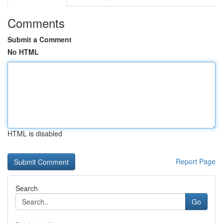
Comments
Submit a Comment
No HTML
HTML is disabled
Report Page
Search
Go