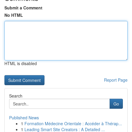
Submit a Comment
No HTML
HTML is disabled
Report Page
Search
Go
Published News
1
Formation Médecine Orientale : Accéder à Thérap...
1
Leading Smart Site Creators : A Detailed ...