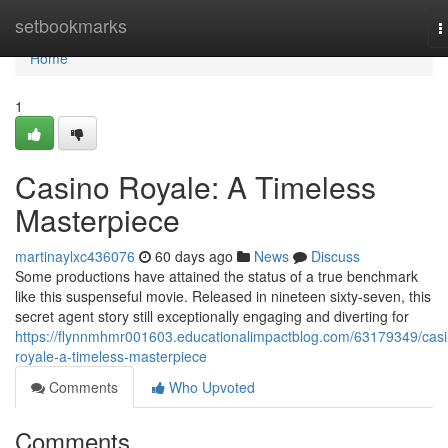
Home
setbookmarks
T
n
Home
1
Casino Royale: A Timeless
Masterpiece
martinaylxc436076
60 days ago
News
Discuss
Some productions have attained the status of a true benchmark
like this suspenseful movie. Released in nineteen sixty-seven, this
secret agent story still exceptionally engaging and diverting for
https://flynnmhmr001603.educationalimpactblog.com/63179349/casi
royale-a-timeless-masterpiece
Comments
Who Upvoted
Comments