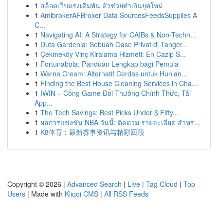
1
สล็อตเว็บตรงเดิมพัน ตัวช่วยทำเงินยุคใหม่
1
AmibrokerAFBroker Data SourcesFeedsSupplies A
C...
1
Navigating AI: A Strategy for CAIBs & Non-Techn...
1
Duta Gardenia: Sebuah Oase Privat di Tanger...
1
Çekmeköy Vinç Kiralama Hizmeti: En Cazip S...
1
Fortunabola: Panduan Lengkap bagi Pemula
1
Warna Cream: Alternatif Cerdas untuk Hunian...
1
Finding the Best House Cleaning Services in Cha...
1
IWIN – Cổng Game Đổi Thưởng Chính Thức, Tải
App...
1
The Tech Savings: Best Picks Under $ Fifty...
1
ผลการแข่งขัน NBA วันนี้: ติดตาม รายละเอียด สำหร...
1
K8体育：最新赛事资讯与精彩回顾
Copyright © 2026 |
Advanced Search
|
Live
|
Tag Cloud
|
Top
Users
| Made with
Kliqqi CMS
|
All RSS Feeds