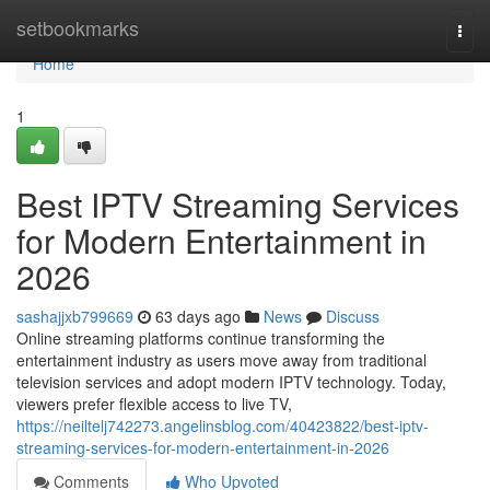
Home
setbookmarks
Togg
navi
Home
1
Best IPTV Streaming Services
for Modern Entertainment in
2026
sashajjxb799669
63 days ago
News
Discuss
Online streaming platforms continue transforming the
entertainment industry as users move away from traditional
television services and adopt modern IPTV technology. Today,
viewers prefer flexible access to live TV,
https://neiltelj742273.angelinsblog.com/40423822/best-iptv-
streaming-services-for-modern-entertainment-in-2026
Comments
Who Upvoted