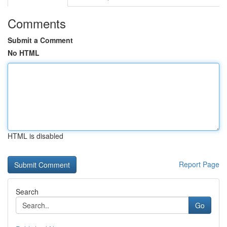
Comments
Submit a Comment
No HTML
HTML is disabled
Report Page
Search
Go